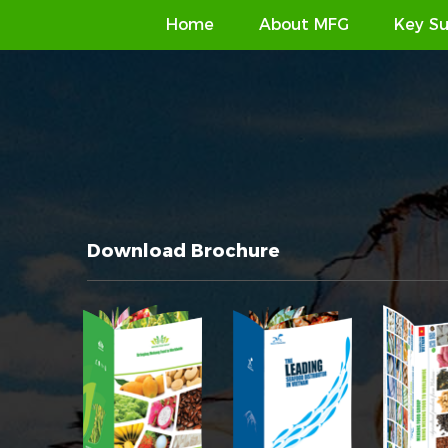
Home
About MFG
Key Su
Download Brochure