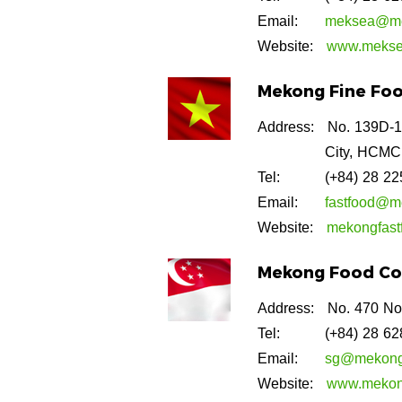
Email:
meksea@me
Website:
www.mekse
Mekong Fine Food
Address:
No. 139D-1
City, HCMC
Tel:
(+84) 28 2
Email:
fastfood@m
Website:
mekongfast
Mekong Food Con
Address:
No. 470 No
Tel:
(+84) 28 6
Email:
sg@mekong
Website:
www.mekon