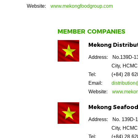
Website:
www.mekongfoodgroup.com
MEMBER COMPANIES
Mekong Distribut
Address:
No.139D-13
City, HCMC
Tel:
(+84) 28 6
Email:
distributi
Website:
www.mekon
Mekong Seafood 
Address:
No. 139D-1
City, HCMC
Tel:
(+84) 28 6