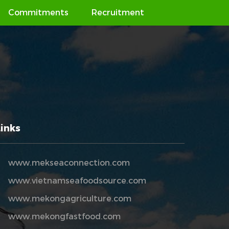
Commitments
Recruitment
Links
www.mekseaconnection.com
www.vietnamseafoodsource.com
www.mekongagriculture.com
www.mekongfastfood.com