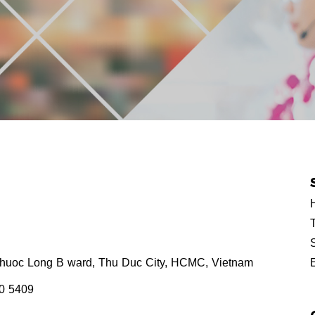
H
T
Phuoc Long B ward, Thu Duc City, HCMC, Vietnam
80 5409