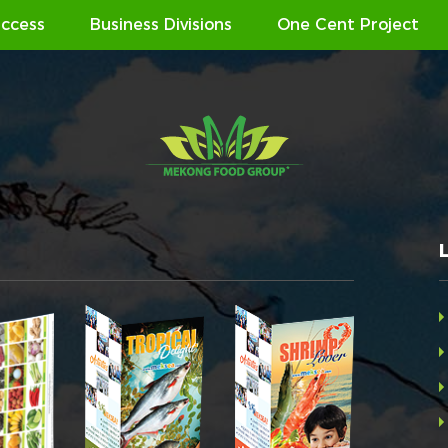
ccess
Business Divisions
One Cent Project