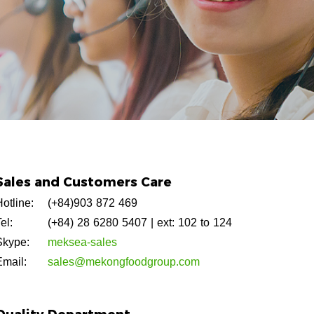
Sales and Customers Care
otline:
(+84)903 872 469
el:
(+84) 28 6280 5407
| ext: 102 to 124
Skype:
meksea-sales
Email:
sales@mekongfoodgroup.com