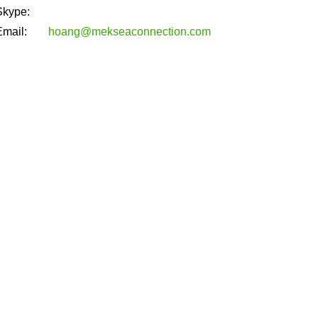
Skype:
Email:
hoang@mekseaconnection.com