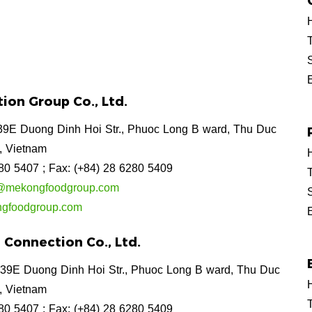
H
T
ion Group Co., Ltd.
9E Duong Dinh Hoi Str., Phuoc Long B ward, Thu Duc
, Vietnam
H
280 5407
; Fax: (+84) 28 6280 5409
T
on@mekongfoodgroup.com
gfoodgroup.com
Connection Co., Ltd.
39E Duong Dinh Hoi Str., Phuoc Long B ward, Thu Duc
H
, Vietnam
T
280 5407
; Fax: (+84) 28 6280 5409