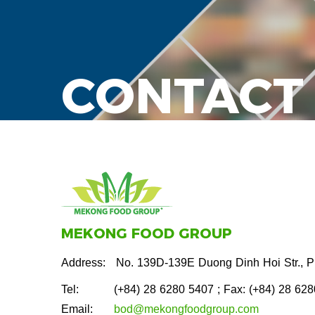
CONTACT
MEKONG FOOD GROUP
Address:
No. 139D-139E Duong Dinh Hoi Str., 
Tel:
(+84) 28 6280 5407
; Fax: (+84) 28 62
Email:
bod@mekongfoodgroup.com