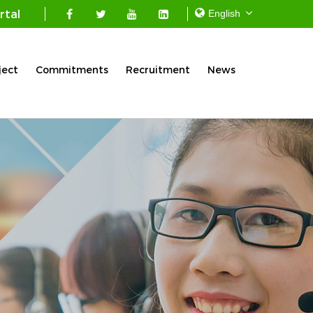
rtal
ject
Commitments
Recruitment
News