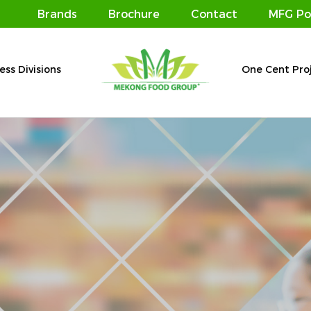
Brands
Brochure
Contact
MFG Po
ess Divisions
One Cent Pro