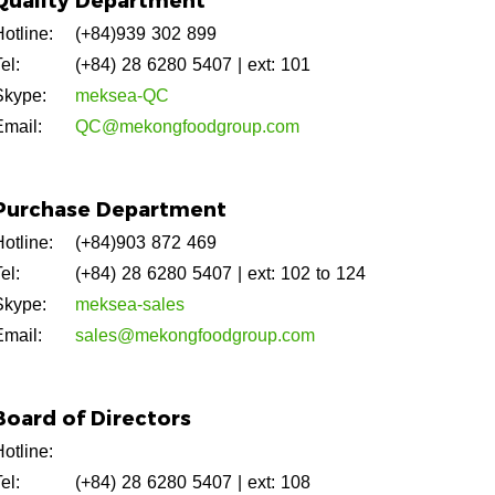
Quality Department
otline:
(+84)939 302 899
el:
(+84) 28 6280 5407
| ext: 101
Skype:
meksea-QC
Email:
QC@mekongfoodgroup.com
Purchase Department
otline:
(+84)903 872 469
el:
(+84) 28 6280 5407
| ext: 102 to 124
Skype:
meksea-sales
Email:
sales@mekongfoodgroup.com
Board of Directors
otline:
el:
(+84) 28 6280 5407
| ext: 108