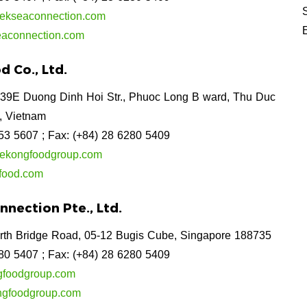
kseaconnection.com
aconnection.com
 Co., Ltd.
39E Duong Dinh Hoi Str., Phuoc Long B ward, Thu Duc
, Vietnam
253 5607
; Fax: (+84) 28 6280 5409
ekongfoodgroup.com
food.com
nection Pte., Ltd.
rth Bridge Road, 05-12 Bugis Cube, Singapore 188735
280 5407
; Fax: (+84) 28 6280 5409
foodgroup.com
gfoodgroup.com