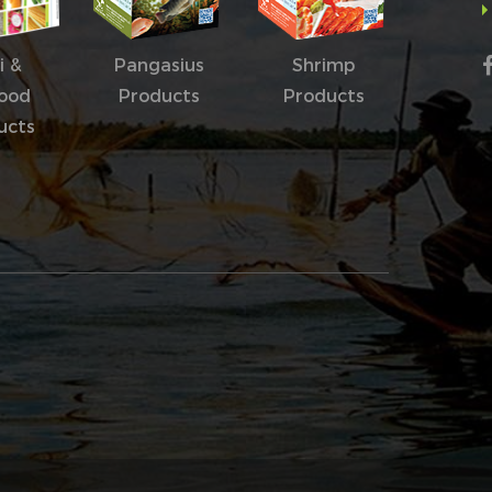
i &
Pangasius
Shrimp
ood
Products
Products
ucts