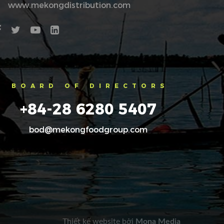
www.mekongdistribution.com
BOARD OF DIRECTORS
+84-28 6280 5407
bod@mekongfoodgroup.com
Thiết kế website
bởi
Mona Media