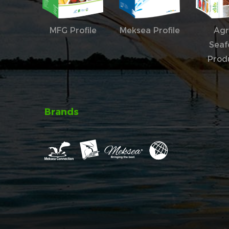
MFG Profile
Meksea Profile
Agr
Seaf
Prod
Brands