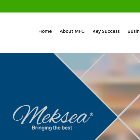
Home
About MFG
Key Success
Busin