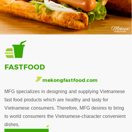
FASTFOOD
mekongfastfood.com
MFG specializes in designing and supplying Vietnamese
fast food products which are healthy and tasty for
Vietnamese consumers. Therefore, MFG desires to bring
to world consumers the Vietnamese-character convenient
dishes.