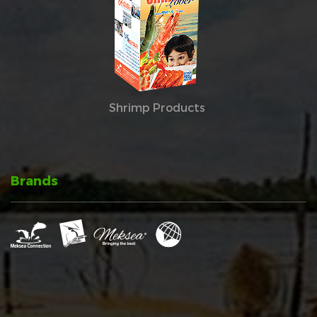
Shrimp Products
Brands