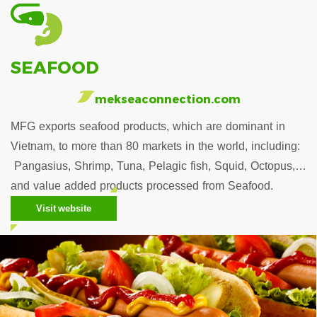
SEAFOOD
mekseaconnection.com
MFG exports seafood products, which are dominant in
Vietnam, to more than 80 markets in the world, including:
Pangasius, Shrimp, Tuna, Pelagic fish, Squid, Octopus,…
and value added products processed from Seafood.
Visit website