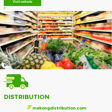
Visit website
DISTRIBUTION
mekongdistribution.com