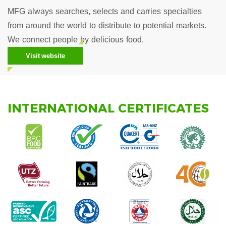
MFG always searches, selects and carries specialties
from around the world to distribute to potential markets.
We connect people by delicious food.
Visit website
INTERNATIONAL CERTIFICATES