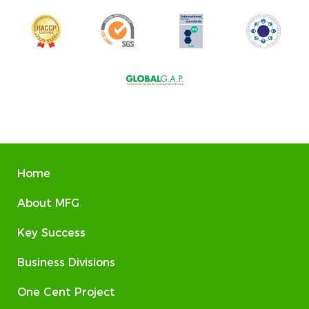
Home
About MFG
Key Success
Business Divisions
One Cent Project