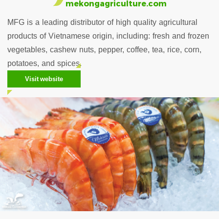
mekongagriculture.com
MFG is a leading distributor of high quality agricultural
products of Vietnamese origin, including: fresh and frozen
vegetables, cashew nuts, pepper, coffee, tea, rice, corn,
potatoes, and spices.
Visit website