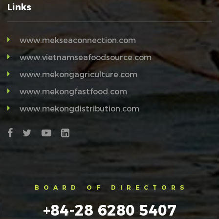
Links
www.mekseaconnection.com
www.vietnamseafoodsource.com
www.mekongagriculture.com
www.mekongfastfood.com
www.mekongdistribution.com
BOARD OF DIRECTORS
+84-28 6280 5407