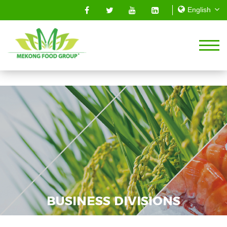
BUSINESS DIVISIONS