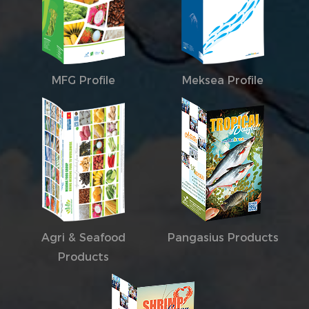
MFG Profile
Meksea Profile
Agri & Seafood
Pangasius Products
Products