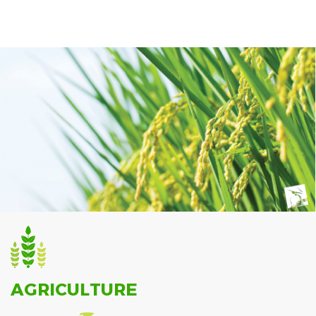
AGRICULTURE