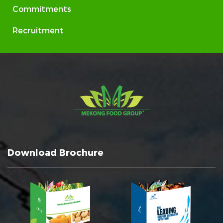
Commitments
Recruitment
Download Brochure