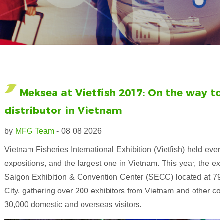
Meksea at Vietfish 2017: On the way 
distributor in Vietnam
by
MFG Team
- 08 08 2026
Vietnam Fisheries International Exhibition (Vietfish) held e
expositions, and the largest one in Vietnam. This year, the e
Saigon Exhibition & Convention Center (SECC) located at 799
City, gathering over 200 exhibitors from Vietnam and other co
30,000 domestic and overseas visitors.