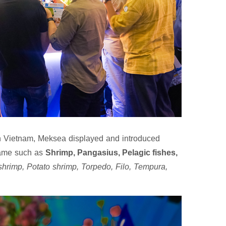
 in Vietnam, Meksea displayed and introduced
name such as
Shrimp, Pangasius, Pelagic fishes,
shrimp, Potato shrimp, Torpedo, Filo, Tempura,