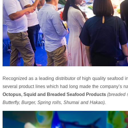
Recognized as a leading distributor of high quality seafood
several product lines which had long made the company’s 
Octopus, Squid and Breaded Seafood Products
(breaded 
Butterfly, Burger, Spring rolls, Shumai and Hakao).