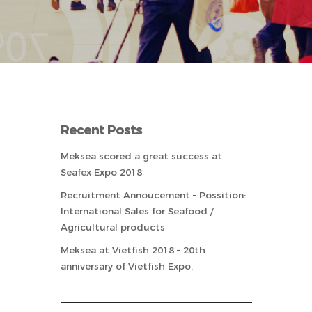
Recent Posts
Meksea scored a great success at
Seafex Expo 2018
Recruitment Annoucement – Possition:
International Sales for Seafood /
Agricultural products
Meksea at Vietfish 2018 – 20th
anniversary of Vietfish Expo.