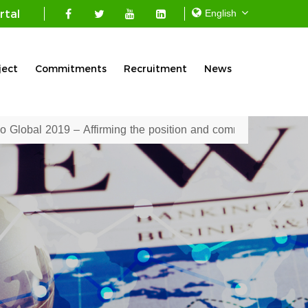
rtal
ject
Commitments
Recruitment
News
sition and commitment of the Mekong Seafood Connection Co., 