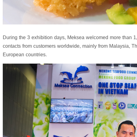
During the 3 exhibition days, Meksea welcomed more than 1,0
contacts from customers worldwide, mainly from Malaysia, T
European countries.