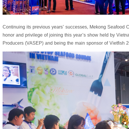
Continuing its previous years’ successes, Mekong Seafood Co
honor and privilege of joining this year’s show held by Viet
Producers (VASEP) and being the main sponsor of Vietfish 2