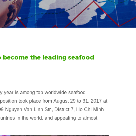
to become the leading seafood
very year is among top worldwide seafood
xposition took place from August 29 to 31, 2017 at
 Nguyen Van Linh Str., District 7, Ho Chi Minh
untries in the world, and appealing to almost