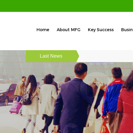
Home
About MFG
Key Success
Busin
Last News