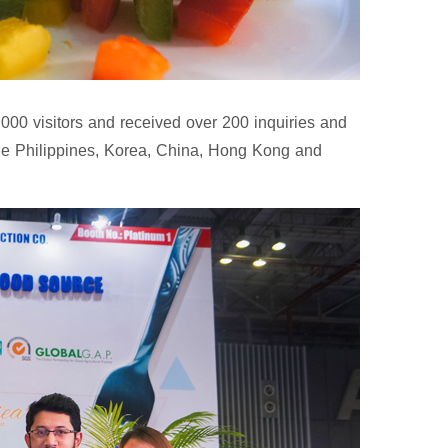
00 visitors and received over 200 inquiries and
he Philippines, Korea, China, Hong Kong and