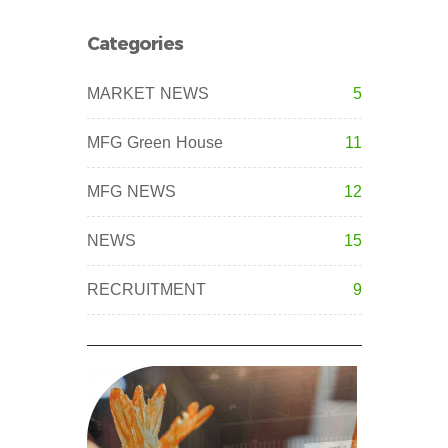
Categories
MARKET NEWS
5
MFG Green House
11
MFG NEWS
12
NEWS
15
RECRUITMENT
9