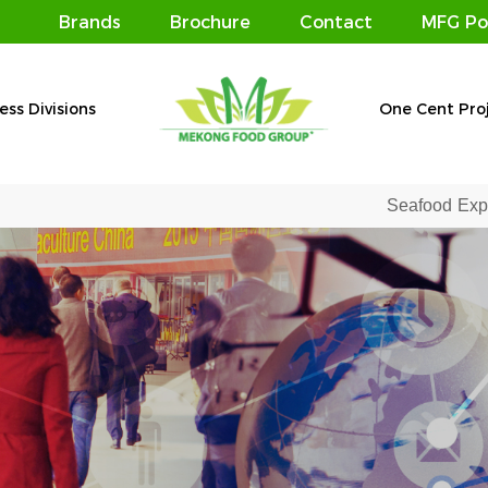
Brands
Brochure
Contact
MFG Po
ess Divisions
One Cent Pro
Seafood Expo Global 2019 – Affirming the po