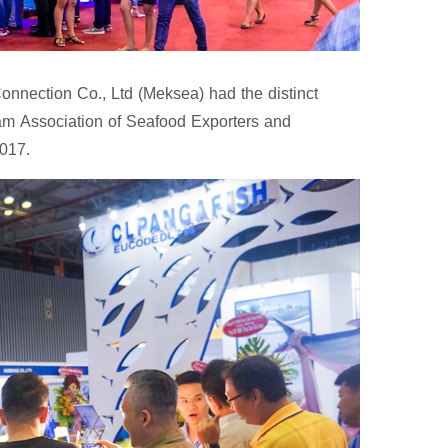
nnection Co., Ltd (Meksea) had the distinct
nam Association of Seafood Exporters and
017.