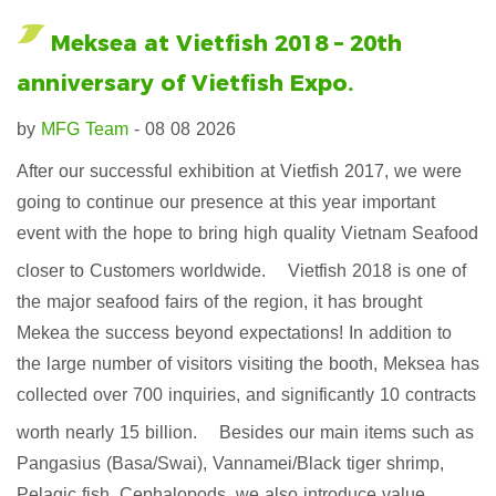
Meksea at Vietfish 2018 – 20th
anniversary of Vietfish Expo.
by
MFG Team
- 08 08 2026
After our successful exhibition at Vietfish 2017, we were
going to continue our presence at this year important
event with the hope to bring high quality Vietnam Seafood
closer to Customers worldwide.
Vietfish 2018 is one of
the major seafood fairs of the region, it has brought
Mekea the success beyond expectations! In addition to
the large number of visitors visiting the booth, Meksea has
collected over 700 inquiries, and significantly 10 contracts
worth nearly 15 billion.
Besides our main items such as
Pangasius (Basa/Swai), Vannamei/Black tiger shrimp,
Pelagic fish, Cephalopods, we also introduce value