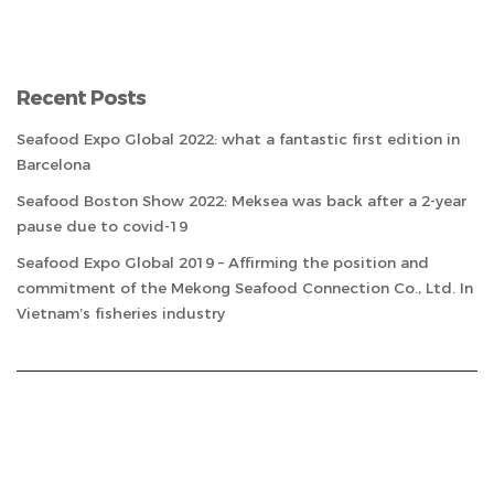
Recent Posts
Seafood Expo Global 2022: what a fantastic first edition in
Barcelona
Seafood Boston Show 2022: Meksea was back after a 2-year
pause due to covid-19
Seafood Expo Global 2019 – Affirming the position and
commitment of the Mekong Seafood Connection Co., Ltd. In
Vietnam’s fisheries industry