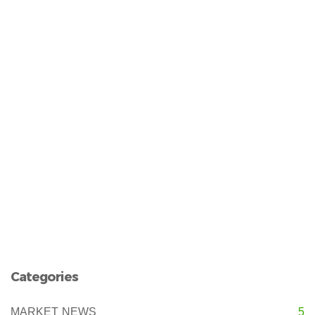
Categories
MARKET NEWS
5