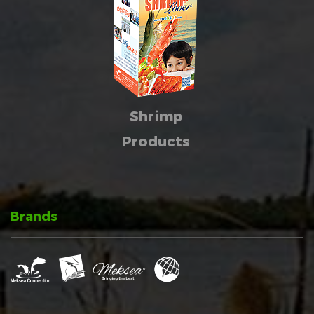
Shrimp
Products
Brands