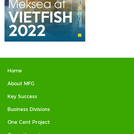
Home
About MFG
Key Success
Business Divisions
One Cent Project