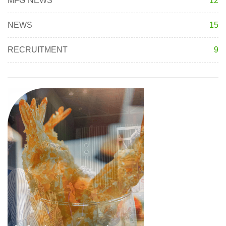
MFG NEWS
12
NEWS
15
RECRUITMENT
9