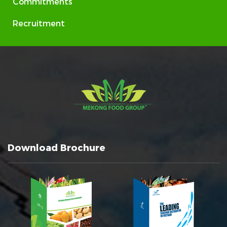
Commitments
Recruitment
Download Brochure