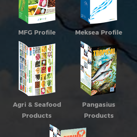
MFG Profile
Meksea Profile
Agri & Seafood
Pangasius
Products
Products