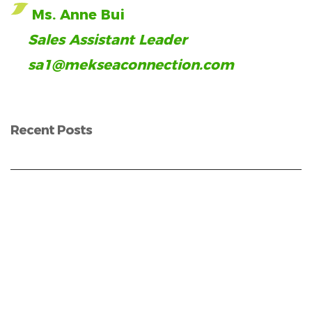
Ms. Anne Bui
Sales Assistant Leader
sa1@mekseaconnection.com
Recent Posts