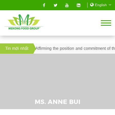
2019 – Affirming the position and commitment of the Mekong S
Tin mới nhất
MS. ANNE BUI