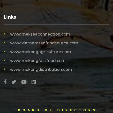
Links
www.mekseaconnection.com
www.vietnamseafoodsource.com
www.mekongagriculture.com
www.mekongfastfood.com
www.mekongdistribution.com
BOARD OF DIRECTORS