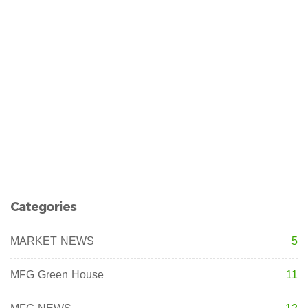
Categories
MARKET NEWS
5
MFG Green House
11