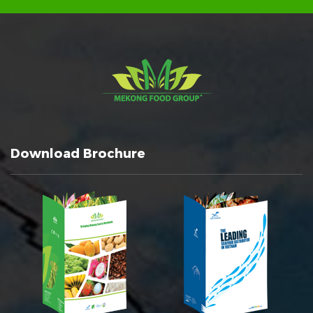
Download Brochure