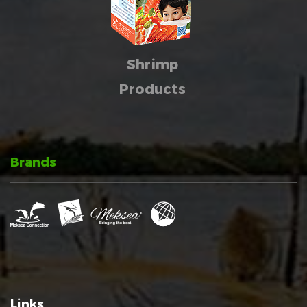
Shrimp
Products
Brands
Links