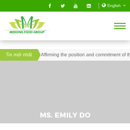
l 2019 – Affirming the position and commitment of the Mekong 
Tin mới nhất
MS. EMILY DO