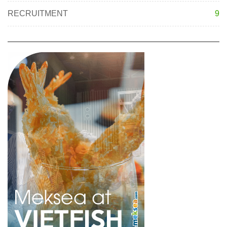
RECRUITMENT
9