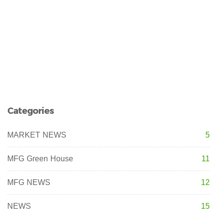
Categories
MARKET NEWS
5
MFG Green House
11
MFG NEWS
12
NEWS
15