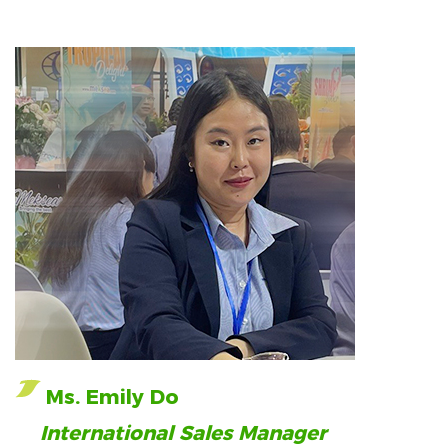
Ms. Emily Do
International Sales Manager