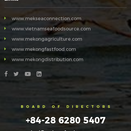
www.mekseaconnection.com
www.vietnamseafoodsource.com
www.mekongagriculture.com
www.mekongfastfood.com
www.mekongdistribution.com
BOARD OF DIRECTORS
+84-28 6280 5407