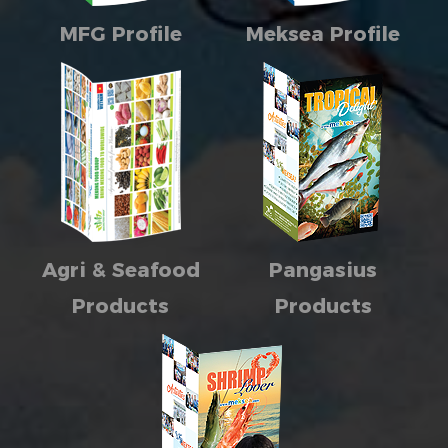
MFG Profile
Meksea Profile
Agri & Seafood
Pangasius
Products
Products