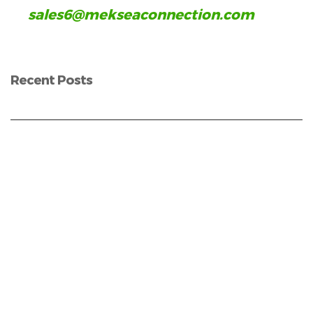
sales6@mekseaconnection.com
Recent Posts