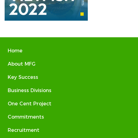
Home
About MFG
Key Success
Business Divisions
One Cent Project
Commitments
Recruitment