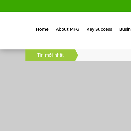
Home
About MFG
Key Success
Busin
Tin mới nhất