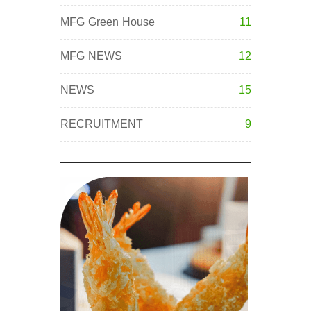
MFG Green House
11
MFG NEWS
12
NEWS
15
RECRUITMENT
9