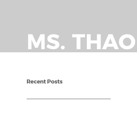
MS. THA
Recent Posts