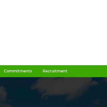
Commitments
Recruitment