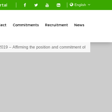
rtal
ject
Commitments
Recruitment
News
 position and commitment of the Mekong Seafood Connection Co