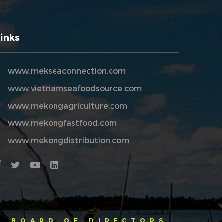
Links
www.mekseaconnection.com
www.vietnamseafoodsource.com
www.mekongagriculture.com
www.mekongfastfood.com
www.mekongdistribution.com
BOARD OF DIRECTORS