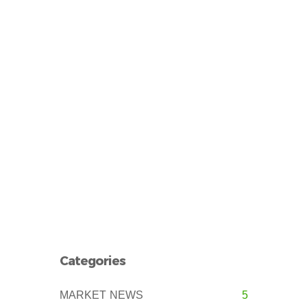
Categories
MARKET NEWS
5