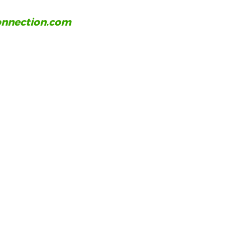
nnection.com