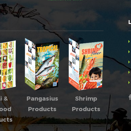
i &
Pangasius
Shrimp
food
Products
Products
ucts