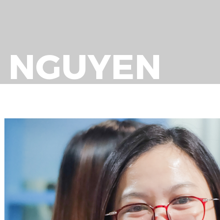
O NGUYEN