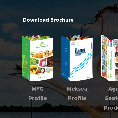
Download Brochure
MFG
Meksea
Agr
Profile
Profile
Sea
Prod