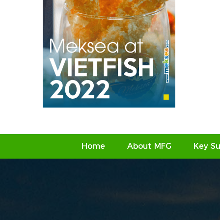
Home
About MFG
Key Su