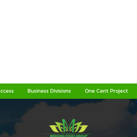
ccess
Business Divisions
One Cent Project