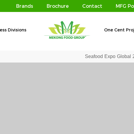
Brands
Brochure
Contact
MFG Po
ess Divisions
One Cent Pro
Seafood Expo Global 2019 – Affirming the