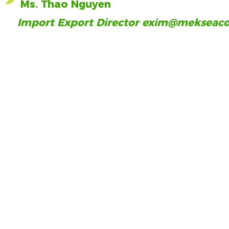
Ms. Thao Nguyen
Import Export Director
exim@mekseaco